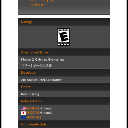
Critics (0)
Ratings
Alternative Names
Mother 2: Gyiyg no Gyakushuu
マザー2 ギーグの逆襲
Developer
Ape Studios / HAL Laboratory
Genre
Role-Playing
Release Dates
06/01/95
Nintendo
08/27/94
Nintendo
(Add Date)
Community Stats