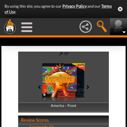
By using this site, you agree to our
Privacy Policy
and our
Terms
of Use
.
America - Front
America - Back
Review Scores
Community (0)