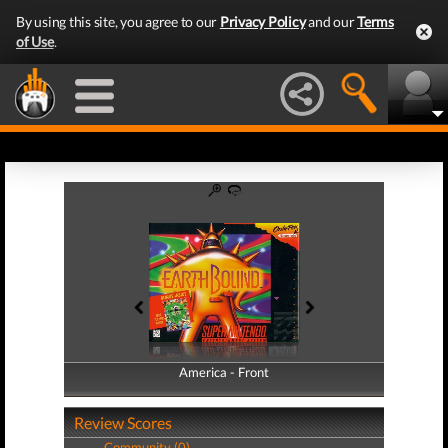
By using this site, you agree to our
Privacy Policy
and our
Terms
of Use
.
America - Front
America - Back
Review Scores
Community (0)