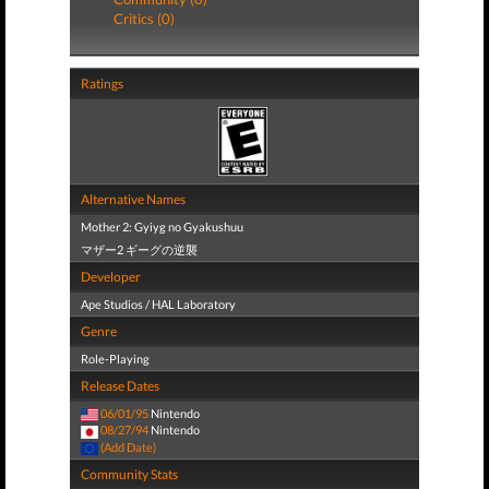
Critics (0)
Ratings
Alternative Names
Mother 2: Gyiyg no Gyakushuu
マザー2 ギーグの逆襲
Developer
Ape Studios / HAL Laboratory
Genre
Role-Playing
Release Dates
06/01/95
Nintendo
08/27/94
Nintendo
(Add Date)
Community Stats