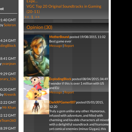
Expe...
VGC Top 20 Original Soundtracks in Gaming
ost
(20-11)
<<
1
>>
01:40 GMT
by
Soleron
Opinion (30)
MotherBound
posted 19/08/2015, 11:02
14:24 GMT
Best game ever
odingBlock
Message
|
Report
18:41 GMT
y
yvanjean
09:29 GMT
orary_126
ExplodingBlock
posted 08/04/2015, 04:49
I wonder if this is over 1 million with US
and EU
00:20 GMT
Message
|
Report
by
Kresnik
02:22 GMT
DarkRPGamer007
posted 05/01/2015,
12:20
by
Mr Khan
Truly a gem unlike any other. Humorous,
02:12 GMT
infused with adventure, and filled with
charming and lovable characters all mixed
leTeam360
with a delightful soundtrack and fearsome
18:39 GMT
yet comical enemies (minus Giygas), this