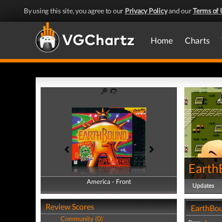
By using this site, you agree to our
Privacy Policy
and our
Terms of 
Home
Charts
Earth
America - Front
America - Back
Updates
Review Scores
EarthBou
Community (0)