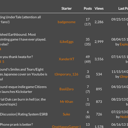
d
Starter
Posts
Views
Last P
ing UnderTale (attention all
17
09/25/15 
 fans!)
badgenome
2,286
(17)
inished Earthbound. Most
inting game I have ever played.
35
08/04/15 
iLikeEggs
2,999
 else?
(35)
by
Expl
4
o you thank Iwata for?
49
07/14/15 
XanderXT
3,556
4
5
(49)
b
ound's Smiles and Tears/Eight
3
11/15/14 
es Japanese cover on Youtube is
t3mporary_126
534
(3)
by
t3mp
ul
ound-esque indie game Citizens
7
04/10/14 
BasilZero
895
h launches Kickstarter
(7)
rial Oak can burn in hell (or, the
1
08/23/13 
Mr Khan
873
ound topic)
(1)
6
07/22/13 
 Discussion] Rating System ESRB
Suke
726
(6)
by
Nob
Phone prank is better?
13
06/16/13 
OneHappyGamer:)
1,578