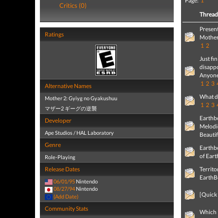
Page:
1
Critics (0)
Threa
Present
Ratings
Mother
1
2
Just f
disappo
Anyone
1
2
3
Alternative Names
What d
Mother 2: Gyiyg no Gyakushuu
1
2
3
マザー2 ギーグの逆襲
Earthb
Developer
Melodi
Ape Studios / HAL Laboratory
Beautif
Genre
Earthb
of Eart
Role-Playing
Release Dates
Territo
EarthB
06/01/95
Nintendo
08/27/94
Nintendo
[Quick
(Add Date)
Community Stats
Which 