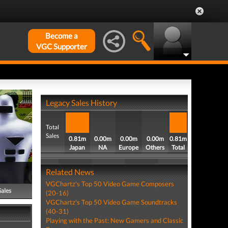
Become a
VGC Supporter
Legacy Sales History
Total
Sales
0.81m
0.00m
0.00m
0.00m
0.81m
Japan
NA
Europe
Others
Total
Related News
VGChartz's Top 50 Video Game Composers
Sales
(20-16)
VGChartz's Top 50 Video Game Soundtracks
(40-31)
Playing with the Past: New Gamers and Classic