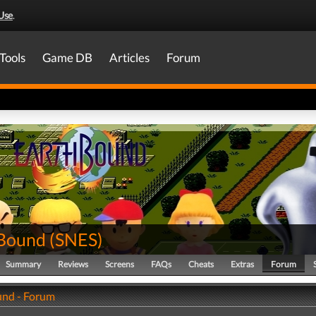
Use
.
Tools
Game DB
Articles
Forum
Bound
(
SNES
)
Summary
Reviews
Screens
FAQs
Cheats
Extras
Forum
nd - Forum