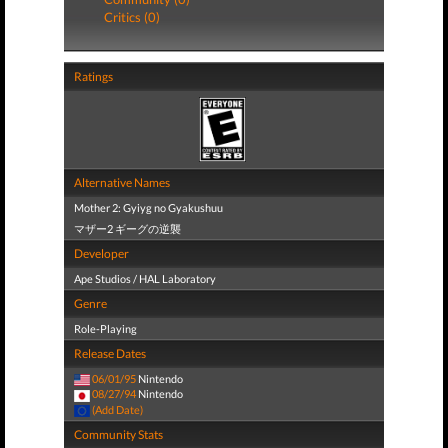
Critics (0)
Ratings
Alternative Names
Mother 2: Gyiyg no Gyakushuu
マザー2 ギーグの逆襲
Developer
Ape Studios / HAL Laboratory
Genre
Role-Playing
Release Dates
06/01/95
Nintendo
08/27/94
Nintendo
(Add Date)
Community Stats