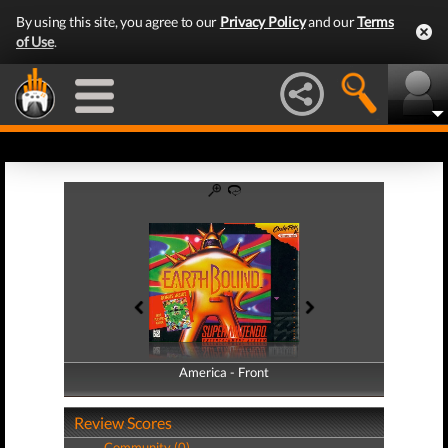
By using this site, you agree to our
Privacy Policy
and our
Terms
of Use
.
America - Front
America - Back
Review Scores
Community (0)