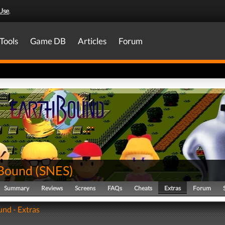
Use
.
Tools
Game DB
Articles
Forum
Bound
(
SNES
)
Summary
Reviews
Screens
FAQs
Cheats
Extras
Forum
nd - Extras