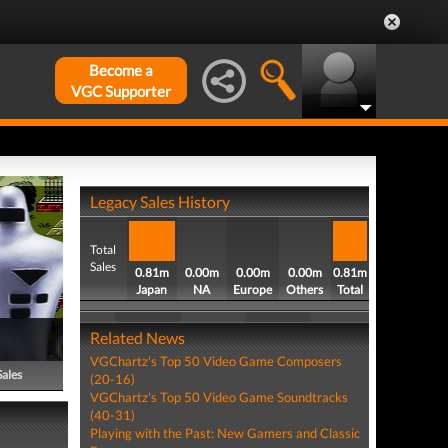
Become a
VGC Supporter
Legacy Sales History
Total
Sales
0.81m
0.00m
0.00m
0.00m
0.81m
Japan
NA
Europe
Others
Total
Related News
VGChartz's Top 50 Video Game Composers
Sales
(20-16)
VGChartz's Top 50 Video Game Soundtracks
(40-31)
Playing with the Past: New Gamers and Classic