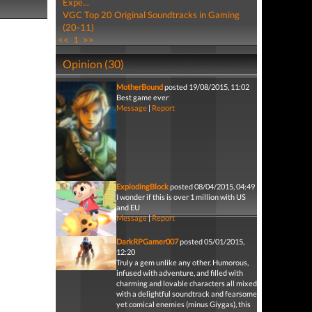
Expe...
VGC Top 20 Original Soundtracks in Gaming
(20-11)
<<
1
>>
Opinion (30)
MotherBound
posted 19/08/2015, 11:02
Best game ever
Message
|
Report
ExplodingBlock
posted 08/04/2015, 04:49
I wonder if this is over 1 million with US
and EU
Message
|
Report
DarkRPGamer007
posted 05/01/2015,
12:20
Truly a gem unlike any other. Humorous,
infused with adventure, and filled with
charming and lovable characters all mixed
with a delightful soundtrack and fearsome
yet comical enemies (minus Giygas), this