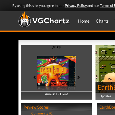
By using this site, you agree to our
Privacy Policy
and our
Terms of 
Home
Charts
Earth
America - Front
America - Back
Updates
Review Scores
EarthBou
Community (0)