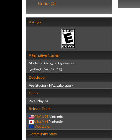
Critics (0)
Ratings
Alternative Names
Mother 2: Gyiyg no Gyakushuu
マザー2 ギーグの逆襲
Developer
Ape Studios / HAL Laboratory
Genre
Role-Playing
Release Dates
06/01/95
Nintendo
08/27/94
Nintendo
(Add Date)
Community Stats