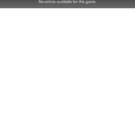
No extras available for this game