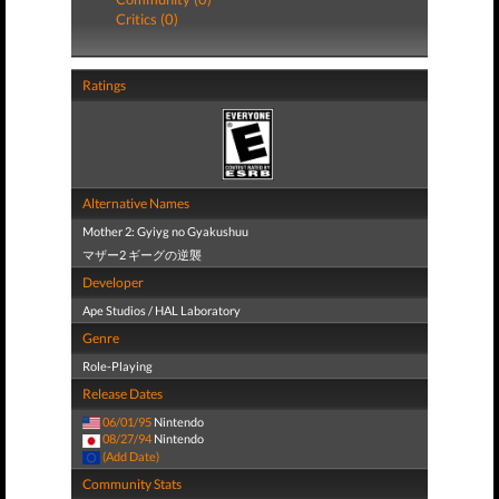
Critics (0)
Ratings
Alternative Names
Mother 2: Gyiyg no Gyakushuu
マザー2 ギーグの逆襲
Developer
Ape Studios / HAL Laboratory
Genre
Role-Playing
Release Dates
06/01/95
Nintendo
08/27/94
Nintendo
(Add Date)
Community Stats