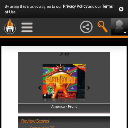
By using this site, you agree to our
Privacy Policy
and our
Terms
of Use
.
America - Front
America - Back
Review Scores
Community (0)