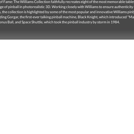
 of Fame: The Williams Collection faithfully recreates eight of the most memorable tabl
ge of pinball in photorealistic 3D. Working closely with Williams to ensure authenticity
, the collection is highlighted by some of the most popular and innovative Williams pinb
uding Gorgar, the first-ever talking pinball machine, Black Knight, which introduced "M
nus Ball, and Space Shuttle, which took the pinball industry by storm in 1984.