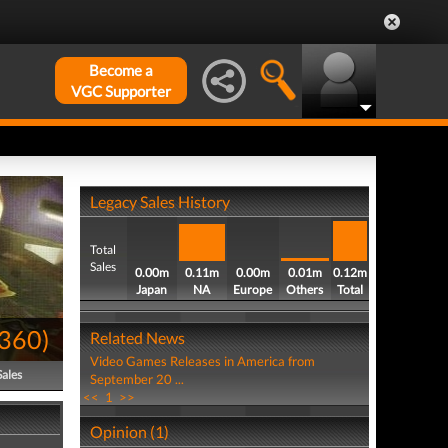
Become a
VGC Supporter
Legacy Sales History
Total
Sales
0.00m
0.11m
0.00m
0.01m
0.12m
Japan
NA
Europe
Others
Total
360
)
Related News
Video Games Releases in America from
Sales
September 20 ...
<<
1
>>
Opinion (1)