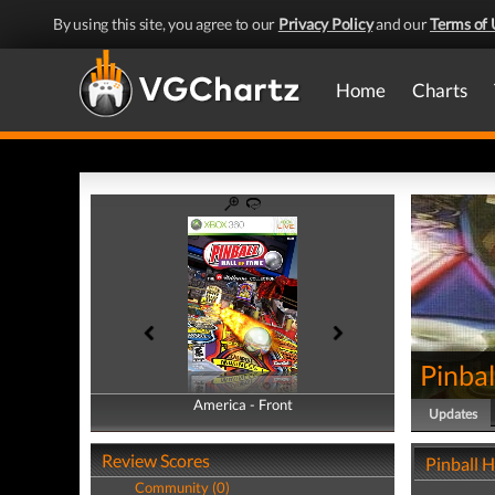
By using this site, you agree to our
Privacy Policy
and our
Terms of 
Home
Charts
Pinbal
America - Front
America - Back
Updates
Review Scores
Pinball H
Community (0)