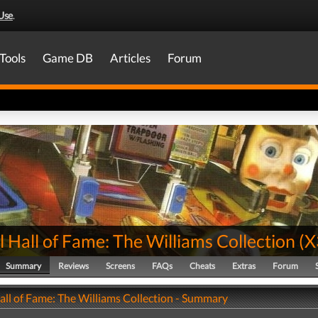
Use
.
Tools
Game DB
Articles
Forum
l Hall of Fame: The Williams Collection
(
X
Summary
Reviews
Screens
FAQs
Cheats
Extras
Forum
all of Fame: The Williams Collection - Summary