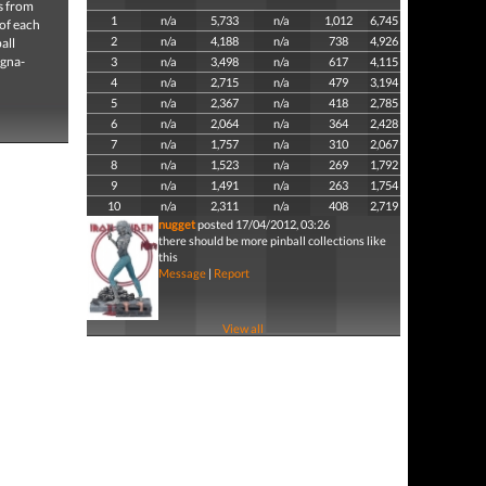
es from
1
n/a
5,733
n/a
1,012
6,745
 of each
2
n/a
4,188
n/a
738
4,926
all
agna-
3
n/a
3,498
n/a
617
4,115
4
n/a
2,715
n/a
479
3,194
5
n/a
2,367
n/a
418
2,785
6
n/a
2,064
n/a
364
2,428
7
n/a
1,757
n/a
310
2,067
8
n/a
1,523
n/a
269
1,792
9
n/a
1,491
n/a
263
1,754
10
n/a
2,311
n/a
408
2,719
nugget
posted 17/04/2012, 03:26
there should be more pinball collections like
this
Message
|
Report
View all