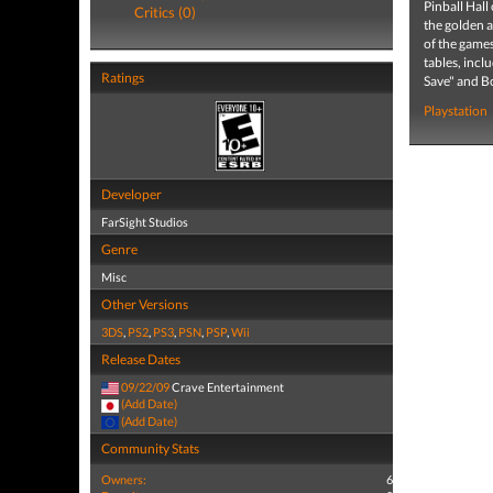
Pinball Hall
Critics (0)
the golden a
of the games
tables, incl
Ratings
Save" and Bo
Playstation
Developer
FarSight Studios
Genre
Misc
Other Versions
3DS
,
PS2
,
PS3
,
PSN
,
PSP
,
Wii
Release Dates
09/22/09
Crave Entertainment
(Add Date)
(Add Date)
Community Stats
Owners:
6