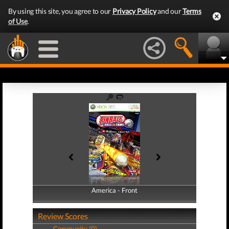
By using this site, you agree to our
Privacy Policy
and our
Terms
of Use
.
America - Front
America - Back
Review Scores
Community (0)