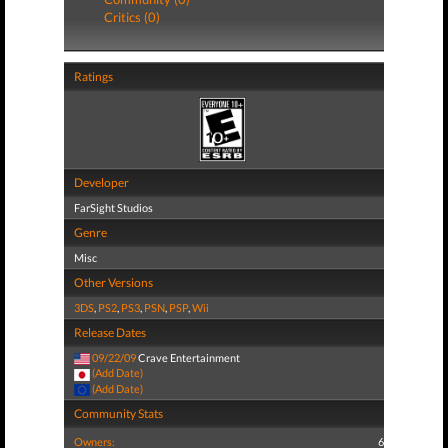
Critics (0)
Ratings
Developer
FarSight Studios
Genre
Misc
Other Versions
3DS
,
PS2
,
PS3
,
PSN
,
PSP
,
Wii
Release Dates
09/22/09
Crave Entertainment
(Add Date)
(Add Date)
Community Stats
Owners:
6