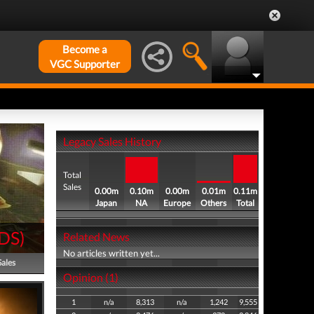
Become a
VGC Supporter
Legacy Sales History
Total
Sales
0.00m
0.10m
0.00m
0.01m
0.11m
Japan
NA
Europe
Others
Total
DS
)
Related News
No articles written yet...
Sales
Opinion (1)
1
n/a
8,313
n/a
1,242
9,555