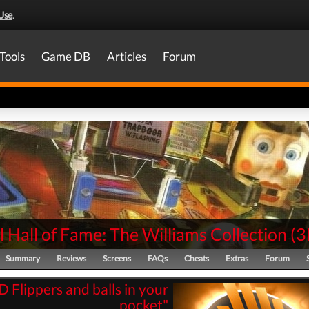
Use
.
Tools
Game DB
Articles
Forum
l Hall of Fame: The Williams Collection
(
3
Summary
Reviews
Screens
FAQs
Cheats
Extras
Forum
D Flippers and balls in your
pocket"