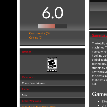
6.0
Community (0)
Summar
Critics (0)
The totally 
machines. Th
names when i
Ratings
hooking up w
pinball tabl
technology a
stunningly a
light and ev
the classic 
Developer
that classic
Crave Entertainment
ball.
Genre
Game 
Misc
Other Versions
13 o
Unri
PS2
,
PS3
,
PSN
,
PSP
,
Wii
,
X360