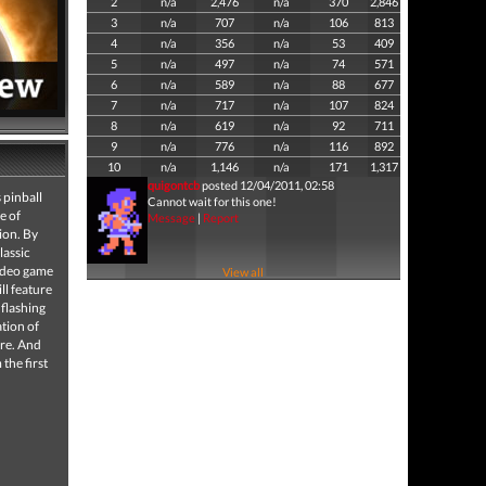
2
n/a
2,476
n/a
370
2,846
3
n/a
707
n/a
106
813
4
n/a
356
n/a
53
409
5
n/a
497
n/a
74
571
6
n/a
589
n/a
88
677
7
n/a
717
n/a
107
824
8
n/a
619
n/a
92
711
9
n/a
776
n/a
116
892
10
n/a
1,146
n/a
171
1,317
quigontcb
posted 12/04/2011, 02:58
 pinball
Cannot wait for this one!
e of
Message
|
Report
ion. By
lassic
video game
View all
ll feature
 flashing
ation of
ere. And
the first