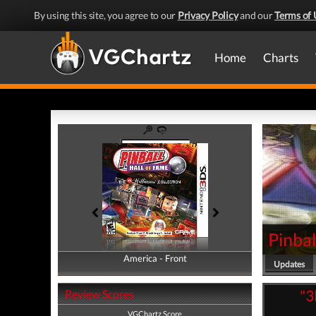
By using this site, you agree to our
Privacy Policy
and our
Terms of 
Home
Charts
Pinbal
America - Front
America - Back
Updates
"3
Review Scores
VGChartz Score