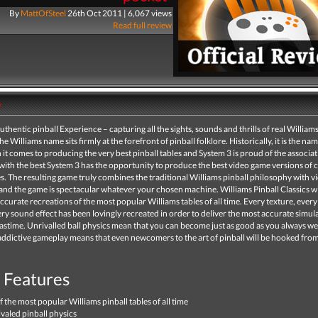
By
MattOfSteel
26th Oct 2011 | 6,067 views
Read full review
y
authentic pinball Experience – capturing all the sights, sounds and thrills of real Williams
e Williams name sits firmly at the forefront of pinball folklore. Historically, it is the nam
t comes to producing the very best pinball tables and System 3 is proud of the associat
ith the best System 3 has the opportunity to produce the best video game versions of c
es. The resulting game truly combines the traditional Williams pinball philosophy with 
nd the game is spectacular whatever your chosen machine. Williams Pinball Classics wi
ccurate recreations of the most popular Williams tables of all time. Every texture, every
ery sound effect has been lovingly recreated in order to deliver the most accurate simul
pastime. Unrivalled ball physics mean that you can become just as good as you always w
 addictive gameplay means that even newcomers to the art of pinball will be hooked from 
Features
f the most popular Williams pinball tables of all time
valed pinball physics