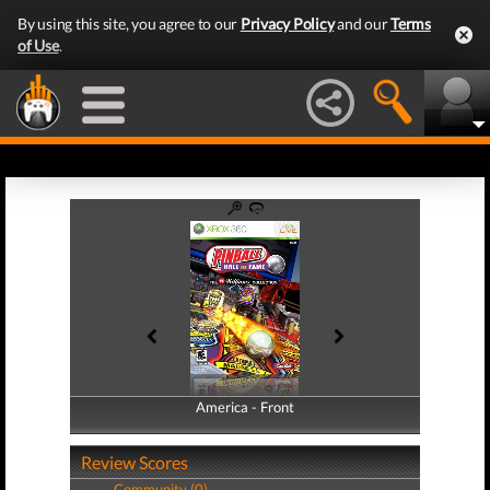
By using this site, you agree to our
Privacy Policy
and our
Terms
of Use
.
America - Front
America - Back
Review Scores
Community (0)