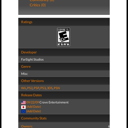
Critics (0)
Ratings
Developer
FarSight Studios
Genre
Misc
Other Versions
Wii
,
PS2
,
PSP
,
PS3
,
3DS
,
PSN
Release Dates
09/22/09
Crave Entertainment
(Add Date)
(Add Date)
Community Stats
Owners:
6