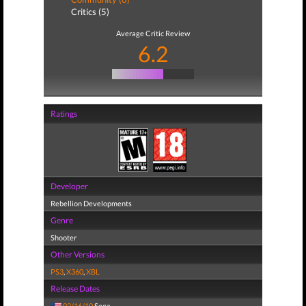
Critics (5)
Average Critic Review
6.2
Ratings
Developer
Rebellion Developments
Genre
Shooter
Other Versions
PS3
,
X360
,
XBL
Release Dates
02/16/10
Sega