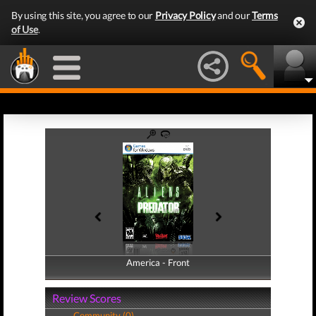
By using this site, you agree to our
Privacy Policy
and our
Terms
of Use
.
America - Front
America - Back
Review Scores
Community (0)