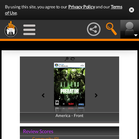
By using this site, you agree to our
Privacy Policy
and our
Terms
of Use
.
America - Front
America - Back
Review Scores
Community (0)