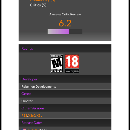
Critics (5)
Average Critic Review
6.2
Ratings
Developer
Rebellion Developments
Genre
Shooter
Other Versions
PS3
,
X360
,
XBL
Release Dates
02/16/10
Sega