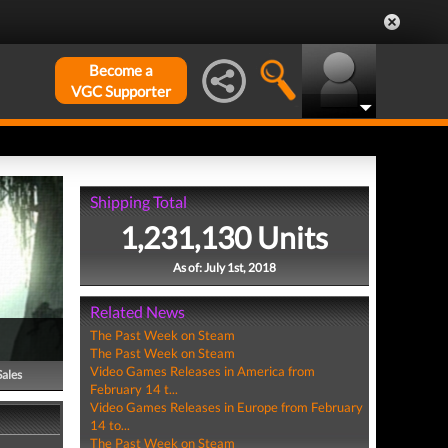
Become a
VGC Supporter
Shipping Total
1,231,130 Units
As of: July 1st, 2018
Related News
The Past Week on Steam
The Past Week on Steam
Video Games Releases in America from
Sales
February 14 t...
Video Games Releases in Europe from February
14 to...
The Past Week on Steam