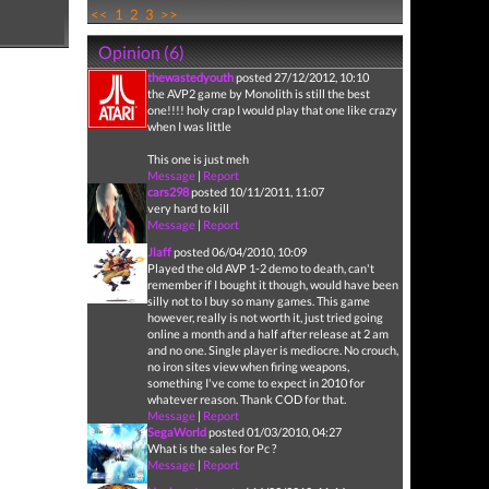
<<
1
2
3
>>
Opinion (6)
thewastedyouth
posted 27/12/2012, 10:10
the AVP2 game by Monolith is still the best
one!!!! holy crap I would play that one like crazy
when I was little
This one is just meh
Message
|
Report
cars298
posted 10/11/2011, 11:07
very hard to kill
Message
|
Report
Jlaff
posted 06/04/2010, 10:09
Played the old AVP 1-2 demo to death, can't
remember if I bought it though, would have been
silly not to I buy so many games. This game
however, really is not worth it, just tried going
online a month and a half after release at 2 am
and no one. Single player is mediocre. No crouch,
no iron sites view when firing weapons,
something I've come to expect in 2010 for
whatever reason. Thank COD for that.
Message
|
Report
SegaWorld
posted 01/03/2010, 04:27
What is the sales for Pc ?
Message
|
Report