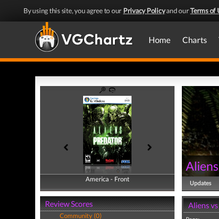
By using this site, you agree to our
Privacy Policy
and our
Terms of 
Home
Charts
Aliens
America - Front
America - Back
Updates
Review Scores
Aliens v
Community (0)