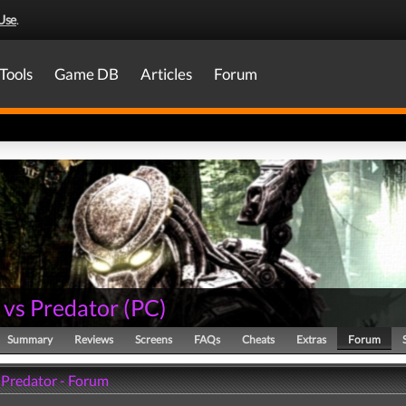
Use
.
Tools
Game DB
Articles
Forum
 vs Predator
(
PC
)
Summary
Reviews
Screens
FAQs
Cheats
Extras
Forum
s Predator - Forum