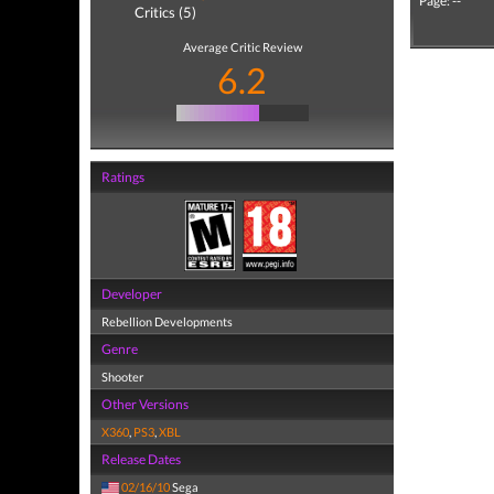
Page: --
Critics (5)
Average Critic Review
6.2
Ratings
Developer
Rebellion Developments
Genre
Shooter
Other Versions
X360
,
PS3
,
XBL
Release Dates
02/16/10
Sega