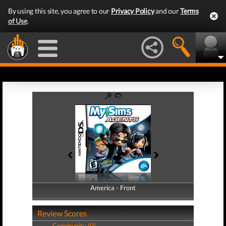
By using this site, you agree to our
Privacy Policy
and our
Terms
of Use
.
America - Front
America - Back
Review Scores
Community (0)