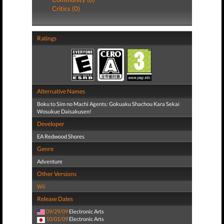
Critics (0)
Ratings
Alternative Names
Boku to Sim no Machi Agents: Gokuaku Shachou Kara Sekai
Wosukue Daisakusen!
Developer
EA Redwood Shores
Genre
Adventure
Other Versions
Wii
Release Dates
09/29/09
Electronic Arts
10/01/09
Electronic Arts