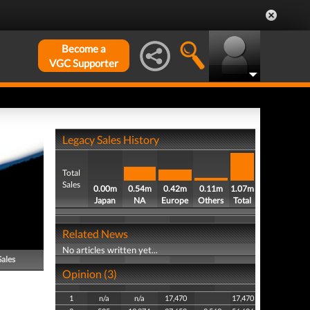
Become a
VGC Supporter
Legacy Sales History
Total
Sales
0.00m
0.54m
0.42m
0.11m
1.07m
Japan
NA
Europe
Others
Total
Related News
No articles written yet...
Sales
Opinion (3)
1
n/a
n/a
17,470
17,470