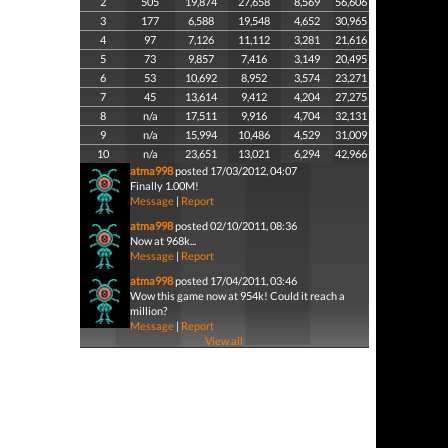
2
505
19,874
27,658
8,569
56,606
3
177
6,588
19,548
4,652
30,965
4
97
7,126
11,112
3,281
21,616
5
73
9,857
7,416
3,149
20,495
6
53
10,692
8,952
3,574
23,271
7
45
13,614
9,412
4,204
27,275
8
n/a
17,511
9,916
4,704
32,131
9
n/a
15,994
10,486
4,529
31,009
10
n/a
23,651
13,021
6,294
42,966
atma998
posted 17/03/2012, 04:07
Finally 1.00M!
Message
|
Report
atma998
posted 02/10/2011, 08:36
Now at 968k...
Message
|
Report
atma998
posted 17/04/2011, 03:46
Wow this game now at 954k! Could it reach a
million?
Message
|
Report
View all