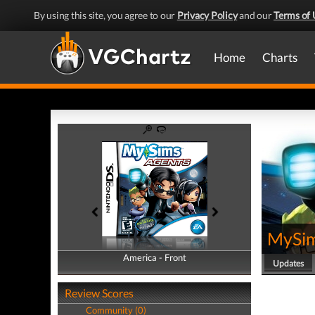
By using this site, you agree to our
Privacy Policy
and our
Terms of 
Home
Charts
MySim
America - Front
America - Back
Updates
Review Scores
Community (0)