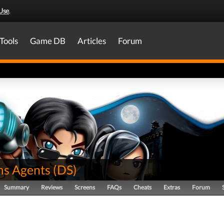
Use
.
Tools
Game DB
Articles
Forum
s Agents
(
DS
)
Summary
Reviews
Screens
FAQs
Cheats
Extras
Forum