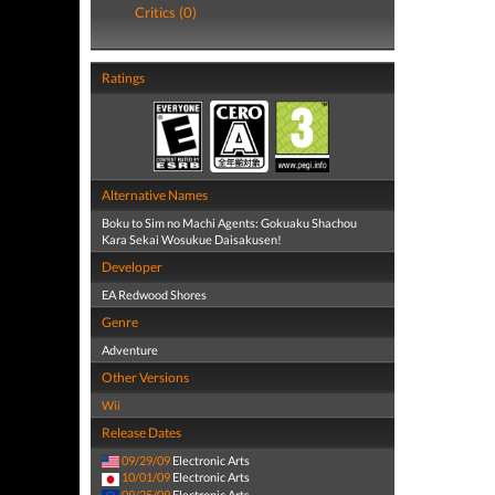
Critics (0)
Ratings
Alternative Names
Boku to Sim no Machi Agents: Gokuaku Shachou
Kara Sekai Wosukue Daisakusen!
Developer
EA Redwood Shores
Genre
Adventure
Other Versions
Wii
Release Dates
09/29/09
Electronic Arts
10/01/09
Electronic Arts
09/25/09
Electronic Arts