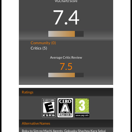
VGChartz Score
7.4
Community (0)
Critics (5)
Average Critic Review
7.5
Ratings
Alternative Names
Boku to Sim no Machi Agents: Gokuaku Shachou Kara Sekai