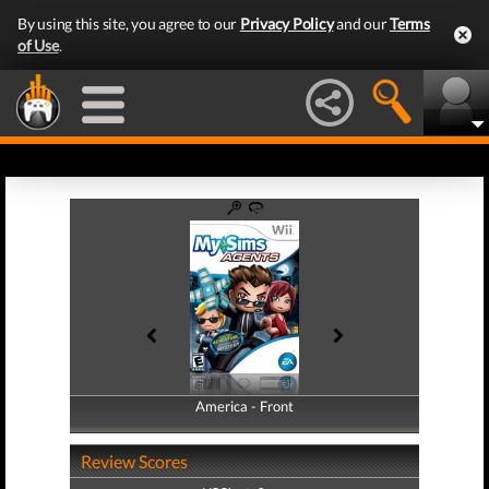
By using this site, you agree to our
Privacy Policy
and our
Terms
of Use
.
America - Front
America - Back
Review Scores