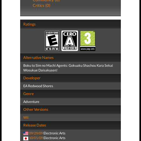
Critics (0)
Ratings
Alternative Names
Boku to Sim no Machi Agents: Gokuaku Shachou Kara Sekai
Wosukue Daisakusen!
Developer
EA Redwood Shores
Genre
Adventure
Other Versions
Wii
Release Dates
09/29/09
Electronic Arts
10/01/09
Electronic Arts