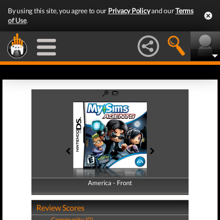
By using this site, you agree to our
Privacy Policy
and our
Terms
of Use
.
America - Front
America - Back
Review Scores
Community (0)