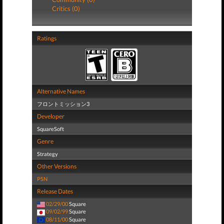
Critics (0)
Ratings
Alternative Names
フロントミッション3
Developer
SquareSoft
Genre
Strategy
Other Versions
PSN
Release Dates
02/29/00
Square
09/02/99
Square
08/11/00
Square