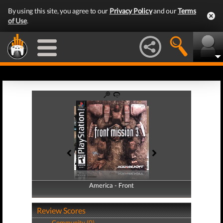
By using this site, you agree to our
Privacy Policy
and our
Terms
of Use
.
America - Front
America - Back
Review Scores
Community (0)