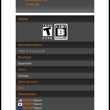
Critics (0)
Ratings
Alternative Names
フロントミッション3
Developer
SquareSoft
Genre
Strategy
Other Versions
PSN
Release Dates
02/29/00
Square
09/02/99
Square
08/11/00
Square