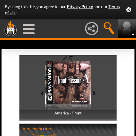
By using this site, you agree to our
Privacy Policy
and our
Terms
of Use
.
America - Front
America - Back
Review Scores
Community (0)