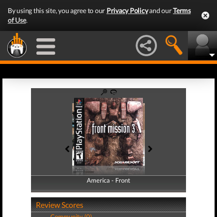
By using this site, you agree to our
Privacy Policy
and our
Terms
of Use
.
America - Front
America - Back
Review Scores
Community (0)