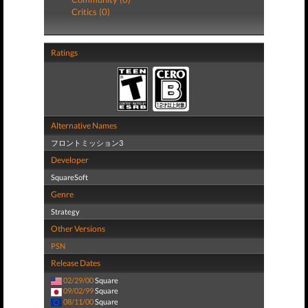
Critics (0)
Ratings
Alternative Names
フロントミッション3
Developer
SquareSoft
Genre
Strategy
Other Versions
PSN
Release Dates
02/29/00
Square
09/02/99
Square
08/11/00
Square