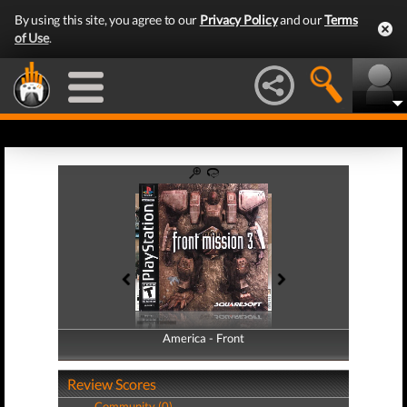
By using this site, you agree to our
Privacy Policy
and our
Terms
of Use
.
America - Front
America - Back
Review Scores
Community (0)