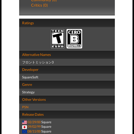
Critics (0)
Ratings
Alternative Names
フロントミッション3
Developer
SquareSoft
Genre
Strategy
Other Versions
PSN
Release Dates
02/29/00
Square
09/02/99
Square
08/11/00
Square