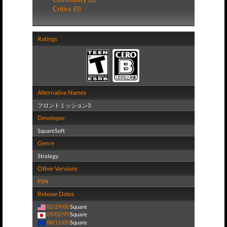
Critics (0)
Ratings
Alternative Names
フロントミッション3
Developer
SquareSoft
Genre
Strategy
Other Versions
PSN
Release Dates
02/29/00
Square
09/02/99
Square
08/11/00
Square