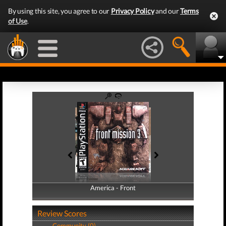
By using this site, you agree to our
Privacy Policy
and our
Terms
of Use
.
America - Front
America - Back
Review Scores
Community (0)