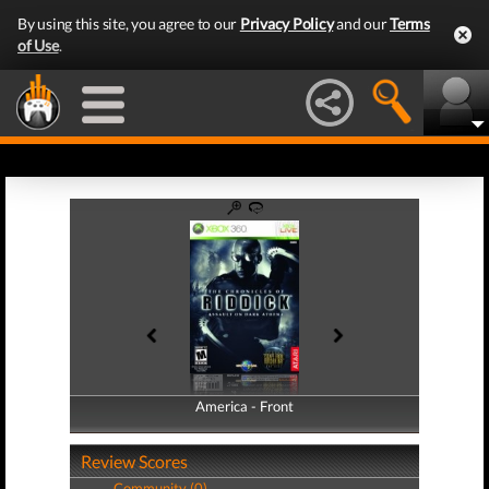
By using this site, you agree to our
Privacy Policy
and our
Terms
of Use
.
America - Front
America - Back
Review Scores
Community (0)