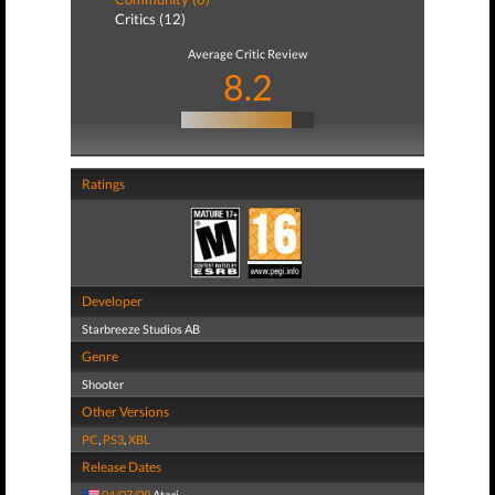
Critics (12)
Average Critic Review
8.2
Ratings
Developer
Starbreeze Studios AB
Genre
Shooter
Other Versions
PC
,
PS3
,
XBL
Release Dates
04/07/09
Atari