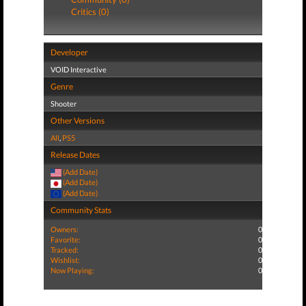
Critics (0)
Developer
VOID Interactive
Genre
Shooter
Other Versions
All
,
PS5
Release Dates
(Add Date)
(Add Date)
(Add Date)
Community Stats
Owners:
0
Favorite:
0
Tracked:
0
Wishlist:
0
Now Playing:
0