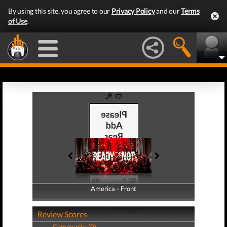
By using this site, you agree to our
Privacy Policy
and our
Terms
of Use
.
America - Front
America - Back
Review Scores
Community (0)