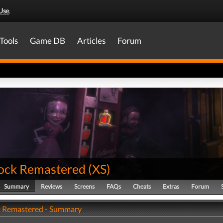
Use
.
Tools
Game DB
Articles
Forum
ock Remastered
(
XS
)
Summary
Reviews
Screens
FAQs
Cheats
Extras
Forum
 Remastered - Summary