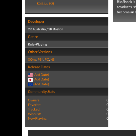
BioShock is 
Critics (0)
revolvers, s
become an e
Developer
2K Australia / 2K Boston
Genre
Role-Playing
Other Versions
XOne
,
PS4
,
PC
,
NS
Release Dates
(Add Date)
(Add Date)
(Add Date)
Community Stats
Owners:
0
Favorite:
0
Tracked:
0
Wishlist:
0
Now Playing:
0