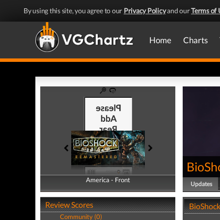
By using this site, you agree to our
Privacy Policy
and our
Terms of 
Home
Charts
BioSh
America - Front
America - Back
Updates
Review Scores
BioShock
Community (0)