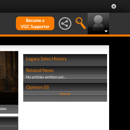
Become a
VGC Supporter
Legacy Sales History
Related News
No articles written yet...
Opinion (0)
View all
Sales