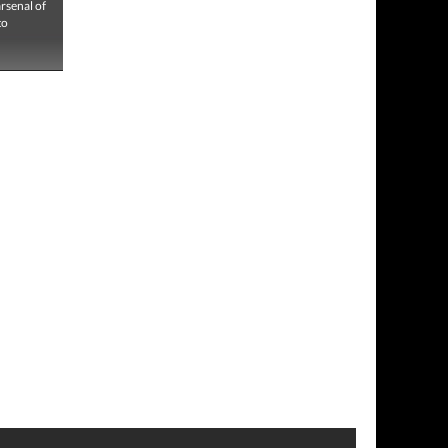
rsenal of
to