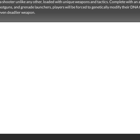
a shooter unlike any other, loaded with unique weapons and tactics. Complete with an a
hotguns, and grenade launchers, players will be forced to genetically modify their DNA 
ven deadlier weapon.