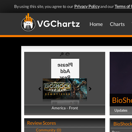
By using this site, you agree to our
Privacy Policy
and our
Terms of 
Home
Charts
BioSh
America - Front
America - Back
Updates
Review Scores
BioShock
Community (0)