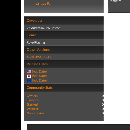
Page: --
Critics (0)
Developer
2K Australia / 2K Boston
Genre
Role-Playing
Other Versions
XOne
,
PS4
,
PC
,
NS
Release Dates
(Add Date)
(Add Date)
(Add Date)
Community Stats
Owners:
0
Favorite:
0
Tracked:
0
Wishlist:
0
Now Playing:
0