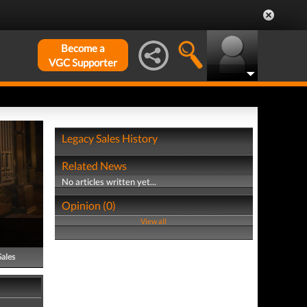
Become a
VGC Supporter
Legacy Sales History
Related News
No articles written yet...
Opinion (0)
View all
Sales