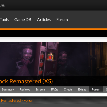
Use
.
Tools
Game DB
Articles
Forum
ock Remastered
(
XS
)
Summary
Reviews
Screens
FAQs
Cheats
Extras
Forum
 Remastered - Forum