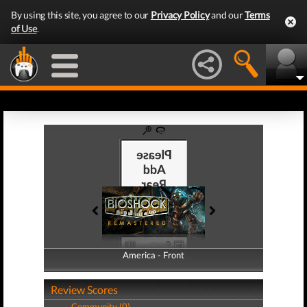
By using this site, you agree to our
Privacy Policy
and our
Terms
of Use
.
America - Front
America - Back
Review Scores
Community (0)