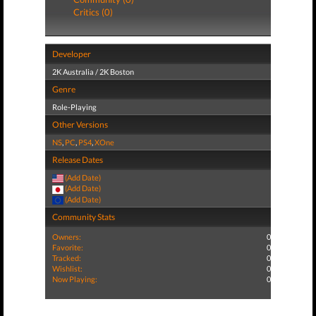
Critics (0)
Developer
2K Australia / 2K Boston
Genre
Role-Playing
Other Versions
NS
,
PC
,
PS4
,
XOne
Release Dates
(Add Date)
(Add Date)
(Add Date)
Community Stats
Owners:
0
Favorite:
0
Tracked:
0
Wishlist:
0
Now Playing:
0