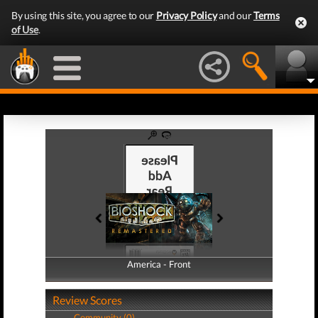
By using this site, you agree to our
Privacy Policy
and our
Terms
of Use
.
America - Front
America - Back
Review Scores
Community (0)