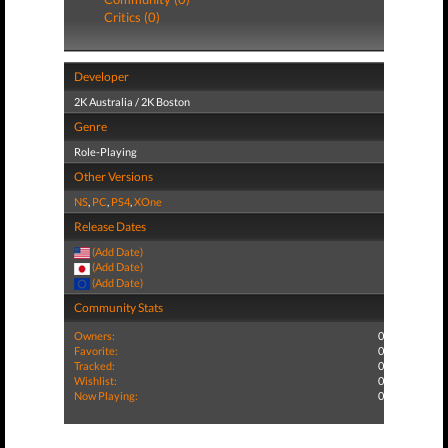
Critics (0)
Developer
2K Australia / 2K Boston
Genre
Role-Playing
Other Versions
NS
,
PC
,
PS4
,
XOne
Release Dates
(Add Date)
(Add Date)
(Add Date)
Community Stats
Owners:
0
Favorite:
0
Tracked:
0
Wishlist:
0
Now Playing:
0