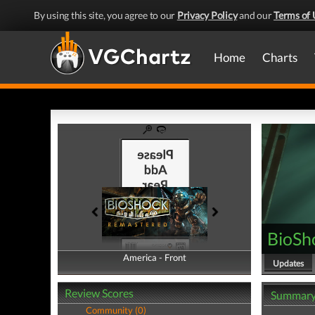
By using this site, you agree to our
Privacy Policy
and our
Terms of 
Home
Charts
BioSh
America - Front
America - Back
Updates
Review Scores
Summar
Community (0)