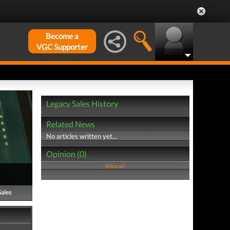
Become a
VGC Supporter
Legacy Sales History
Related News
No articles written yet...
Opinion (0)
View all
Sales