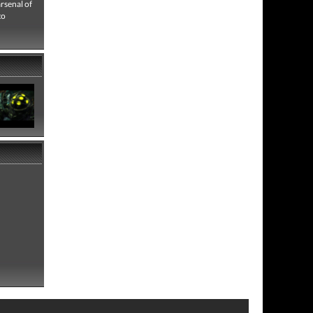
rsenal of
to