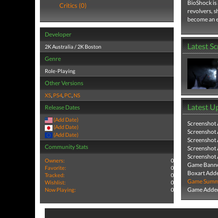
BioShock is 
Critics (0)
revolvers, s
become an e
Developer
Latest S
2K Australia / 2K Boston
Genre
Role-Playing
Other Versions
XS
,
PS4
,
PC
,
NS
Latest U
Release Dates
(Add Date)
Screenshot
(Add Date)
Screenshot
(Add Date)
Screenshot
Community Stats
Screenshot
Screenshot
Owners:
0
Game Banne
Favorite:
0
Boxart Add
Tracked:
0
Game Summa
Wishlist:
0
Game Added
Now Playing:
0