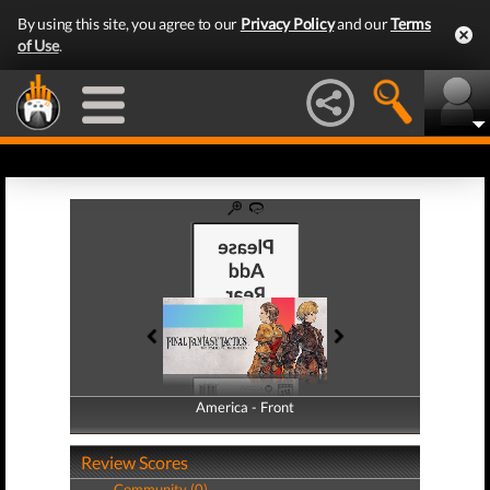
By using this site, you agree to our
Privacy Policy
and our
Terms
of Use
.
America - Front
America - Back
Review Scores
Community (0)