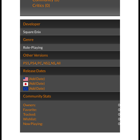
Critics (0)
Developer
Square Enix
Genre
Role-Playing
Other Versions
PS5
,
PS4
,
PC
,
NS2
,
NS
,
All
Release Dates
(Add Date)
(Add Date)
(Add Date)
Community Stats
Owners:
0
Favorite:
0
Tracked:
0
Wishlist:
0
Now Playing:
0