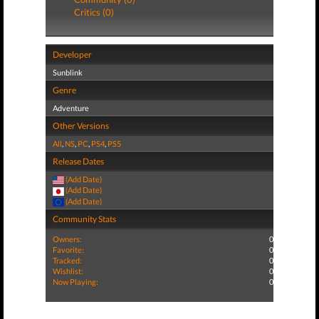
Critics (0)
Developer
Sunblink
Genre
Adventure
Other Versions
All
,
NS
,
PC
,
PS4
,
PS5
Release Dates
(Add Date)
(Add Date)
(Add Date)
Community Stats
Owners:
0
Favorite:
0
Tracked:
0
Wishlist:
0
Now Playing:
0