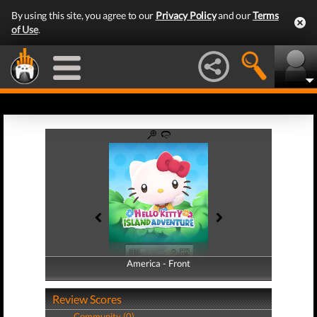
By using this site, you agree to our
Privacy Policy
and our
Terms
of Use
.
America - Front
America - Back
Review Scores
Community (0)