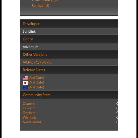
Critics (0)
Developer
Sunblink
Genre
Adventure
Other Versions
All
,
NS
,
PC
,
PS4
,
PS5
Release Dates
(Add Date)
(Add Date)
(Add Date)
Community Stats
Owners:
0
Favorite:
0
Tracked:
0
Wishlist:
0
Now Playing:
0