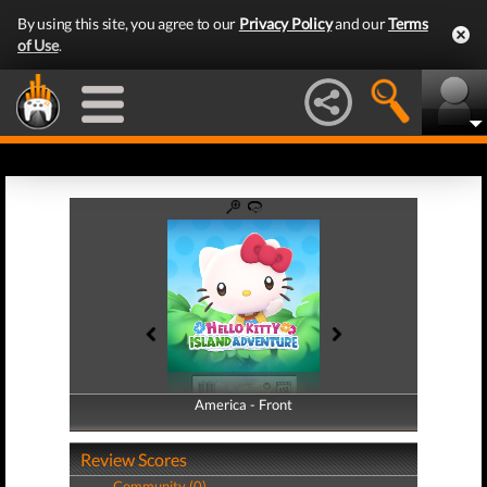
By using this site, you agree to our
Privacy Policy
and our
Terms
of Use
.
America - Front
America - Back
Review Scores
Community (0)