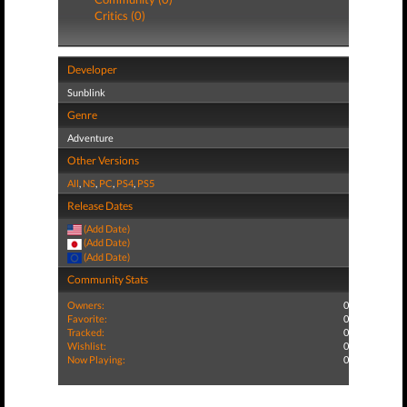
Critics (0)
Developer
Sunblink
Genre
Adventure
Other Versions
All
,
NS
,
PC
,
PS4
,
PS5
Release Dates
(Add Date)
(Add Date)
(Add Date)
Community Stats
Owners:
0
Favorite:
0
Tracked:
0
Wishlist:
0
Now Playing:
0