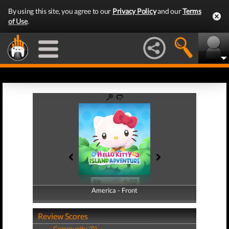
By using this site, you agree to our
Privacy Policy
and our
Terms
of Use
.
America - Front
America - Back
Review Scores
Community (0)