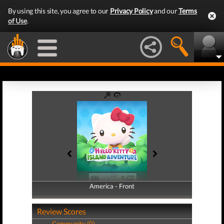
By using this site, you agree to our
Privacy Policy
and our
Terms
of Use
.
America - Front
America - Back
Review Scores
Community (0)