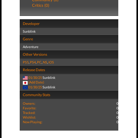
Critics (0)
Developer
Sunblink
Genre
Adventure
Other Versions
PS5
,
PS4
,
PC
,
NS
,
iOS
Release Dates
01/30/25
Sunblink
(Add Date)
01/30/25
Sunblink
Community Stats
Owners:
0
Favorite:
0
Tracked:
0
Wishlist:
0
Now Playing:
0