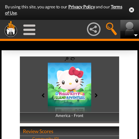
By using this site, you agree to our
Privacy Policy
and our
Terms
of Use
.
America - Front
America - Back
Review Scores
Community (0)