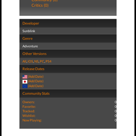
Critics (0)
Developer
Sunblink
Genre
Adventure
Other Versions
All
,
iOS
,
NS
,
PC
,
PS4
Release Dates
(Add Date)
(Add Date)
(Add Date)
Community Stats
Owners:
0
Favorite:
0
Tracked:
0
Wishlist:
0
Now Playing:
0