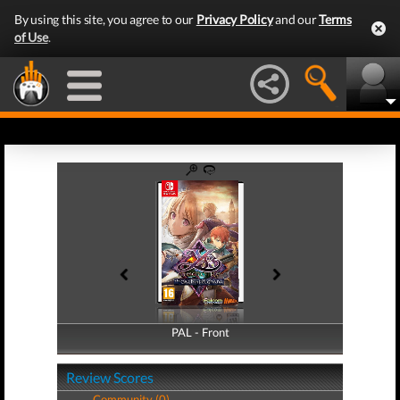
By using this site, you agree to our
Privacy Policy
and our
Terms
of Use
.
PAL - Front
PAL - Back
Review Scores
Community (0)