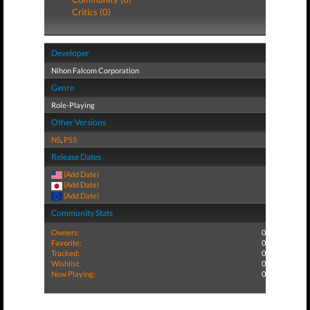
Critics (0)
Developer
Nihon Falcom Corporation
Genre
Role-Playing
Other Versions
NS
,
PS5
Release Dates
(Add Date)
(Add Date)
(Add Date)
Community Stats
Owners:
0
Favorite:
0
Tracked:
0
Wishlist:
0
Now Playing:
0