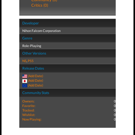
Critics (0)
Developer
Nihon Falcom Corporation
Genre
Role-Playing
Other Versions
NS
,
PS5
Release Dates
(Add Date)
(Add Date)
(Add Date)
Community Stats
Owners:
0
Favorite:
0
Tracked:
0
Wishlist:
0
Now Playing:
0