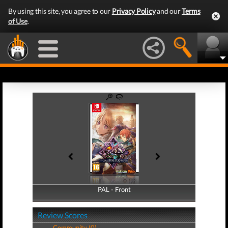
By using this site, you agree to our
Privacy Policy
and our
Terms
of Use
.
PAL - Front
PAL - Back
Review Scores
Community (0)