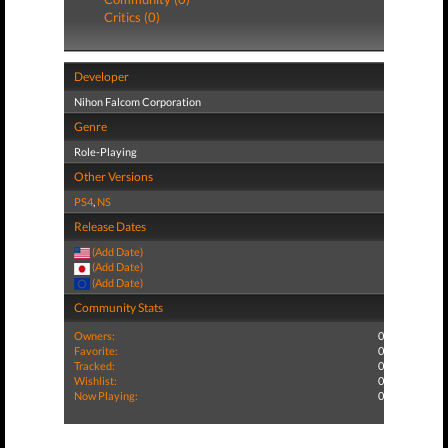
Critics (0)
Developer
Nihon Falcom Corporation
Genre
Role-Playing
Other Versions
PS4
,
NS
Release Dates
(Add Date)
(Add Date)
(Add Date)
Community Stats
Owners:
0
Favorite:
0
Tracked:
0
Wishlist:
0
Now Playing:
0