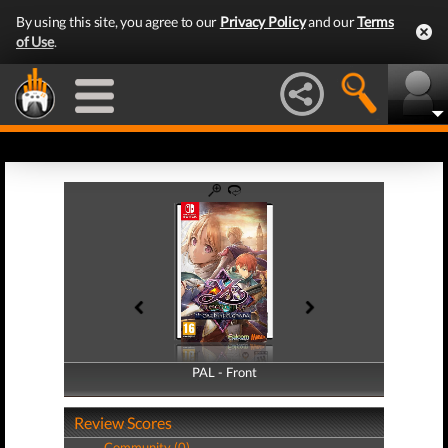
By using this site, you agree to our
Privacy Policy
and our
Terms
of Use
.
PAL - Front
PAL - Back
Review Scores
Community (0)