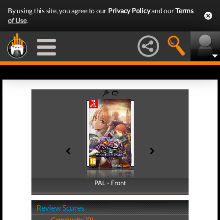
By using this site, you agree to our
Privacy Policy
and our
Terms
of Use
.
PAL - Front
PAL - Back
Review Scores
Community (0)