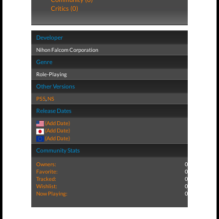
Critics (0)
Developer
Nihon Falcom Corporation
Genre
Role-Playing
Other Versions
PS5
,
NS
Release Dates
(Add Date)
(Add Date)
(Add Date)
Community Stats
Owners:
0
Favorite:
0
Tracked:
0
Wishlist:
0
Now Playing:
0