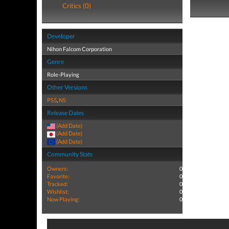
Critics (0)
Developer
Nihon Falcom Corporation
Genre
Role-Playing
Other Versions
PS5
,
NS
Release Dates
(Add Date)
(Add Date)
(Add Date)
Community Stats
Owners:
0
Favorite:
0
Tracked:
0
Wishlist:
0
Now Playing:
0