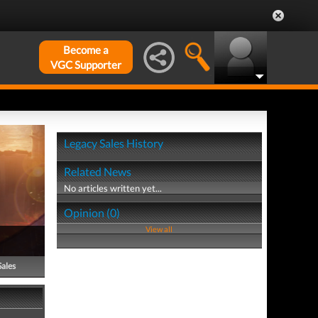
Become a
VGC Supporter
Legacy Sales History
Related News
No articles written yet...
Opinion (0)
View all
Sales