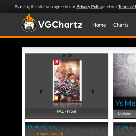
By using this site, you agree to our
Privacy Policy
and our
Terms of 
Home
Charts
Ys Me
PAL - Front
PAL - Back
Updates
Review Scores
Ys Memoi
Community (0)