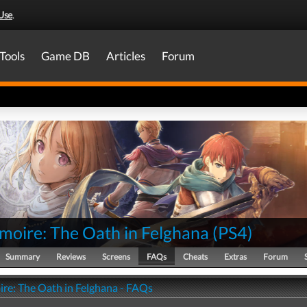
Use
.
Tools
Game DB
Articles
Forum
moire: The Oath in Felghana
(
PS4
)
Summary
Reviews
Screens
FAQs
Cheats
Extras
Forum
re: The Oath in Felghana - FAQs