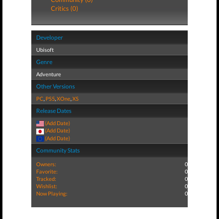
Critics (0)
Developer
Ubisoft
Genre
Adventure
Other Versions
PC
,
PS5
,
XOne
,
XS
Release Dates
(Add Date)
(Add Date)
(Add Date)
Community Stats
Owners:
0
Favorite:
0
Tracked:
0
Wishlist:
0
Now Playing:
0