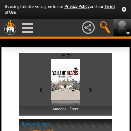
By using this site, you agree to our
Privacy Policy
and our
Terms
of Use
.
America - Front
America - Back
Review Scores
Community (0)