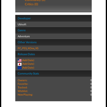
Critics (0)
Developer
Ubisoft
Genre
Adventure
Other Versions
PC
,
PS5
,
XOne
,
XS
Release Dates
(Add Date)
(Add Date)
(Add Date)
Community Stats
Owners:
0
Favorite:
0
Tracked:
0
Wishlist:
0
Now Playing:
0