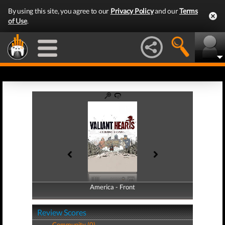
By using this site, you agree to our
Privacy Policy
and our
Terms
of Use
.
America - Front
America - Back
Review Scores
Community (0)