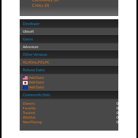
Critics (0)
Developer
Ubisoft
Genre
Adventure
Other Versions
XS
,
XOne
,
PS5
,
PC
Release Dates
(Add Date)
(Add Date)
(Add Date)
Community Stats
Owners:
0
Favorite:
0
Tracked:
0
Wishlist:
0
Now Playing:
0