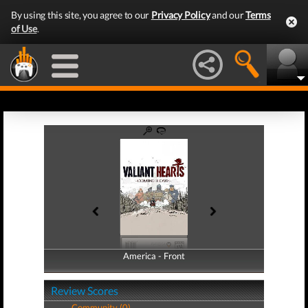
By using this site, you agree to our
Privacy Policy
and our
Terms
of Use
.
America - Front
America - Back
Review Scores
Community (0)