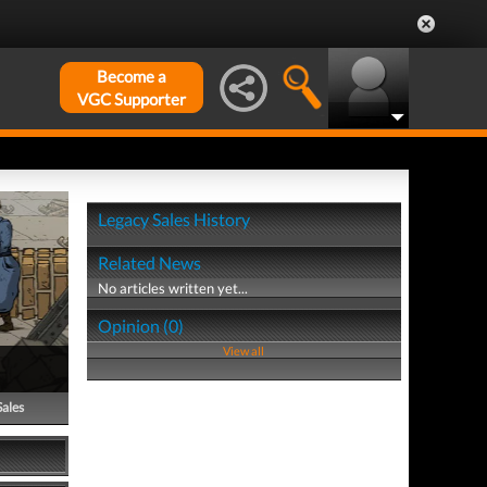
Become a
VGC Supporter
Legacy Sales History
Related News
No articles written yet...
Opinion (0)
View all
Sales