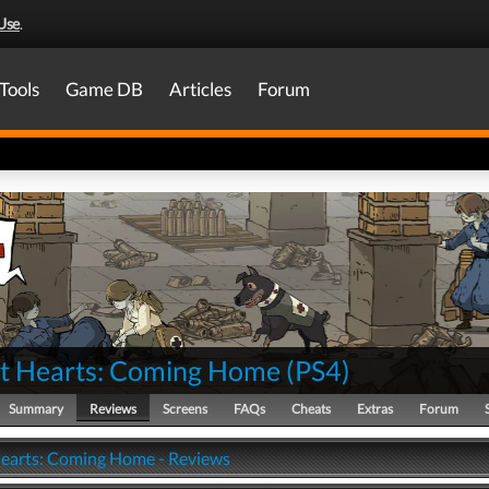
Use
.
Tools
Game DB
Articles
Forum
nt Hearts: Coming Home
(
PS4
)
Summary
Reviews
Screens
FAQs
Cheats
Extras
Forum
Hearts: Coming Home - Reviews