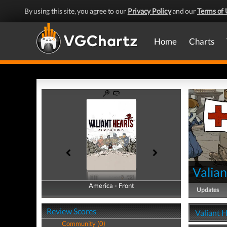
By using this site, you agree to our
Privacy Policy
and our
Terms of 
Home
Charts
Valia
America - Front
America - Back
Updates
Review Scores
Valiant 
Community (0)