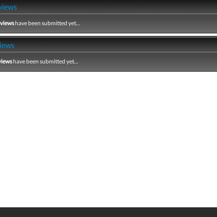
views
eviews
have been submitted yet...
iews
views
have been submitted yet...