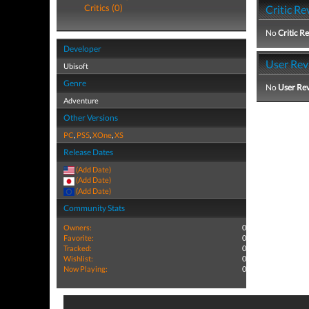
Critics (0)
Critic Re
No
Critic R
Developer
User Rev
Ubisoft
Genre
No
User Re
Adventure
Other Versions
PC
,
PS5
,
XOne
,
XS
Release Dates
(Add Date)
(Add Date)
(Add Date)
Community Stats
Owners:
0
Favorite:
0
Tracked:
0
Wishlist:
0
Now Playing:
0