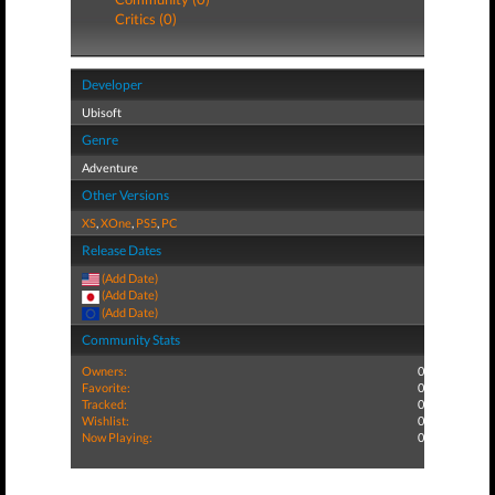
Critics (0)
Developer
Ubisoft
Genre
Adventure
Other Versions
XS
,
XOne
,
PS5
,
PC
Release Dates
(Add Date)
(Add Date)
(Add Date)
Community Stats
Owners:
0
Favorite:
0
Tracked:
0
Wishlist:
0
Now Playing:
0