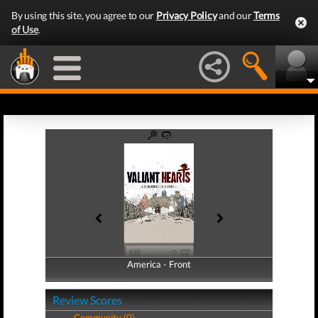
By using this site, you agree to our
Privacy Policy
and our
Terms
of Use
.
America - Front
America - Back
Review Scores
Community (0)