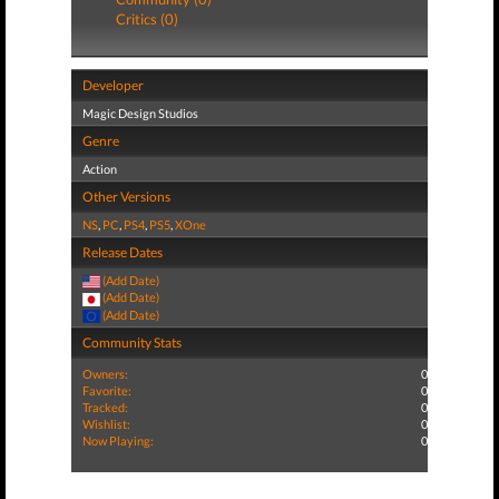
Critics (0)
Developer
Magic Design Studios
Genre
Action
Other Versions
NS
,
PC
,
PS4
,
PS5
,
XOne
Release Dates
(Add Date)
(Add Date)
(Add Date)
Community Stats
Owners:
0
Favorite:
0
Tracked:
0
Wishlist:
0
Now Playing:
0