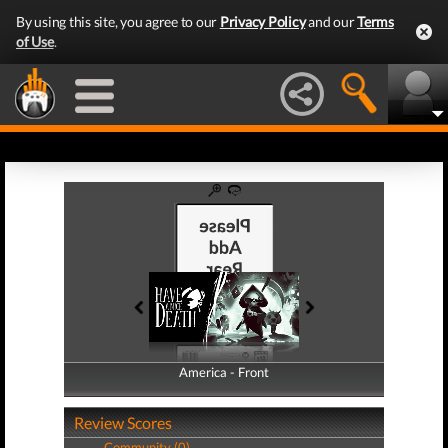
By using this site, you agree to our
Privacy Policy
and our
Terms
of Use
.
America - Front
America - Back
Review Scores
Community (0)