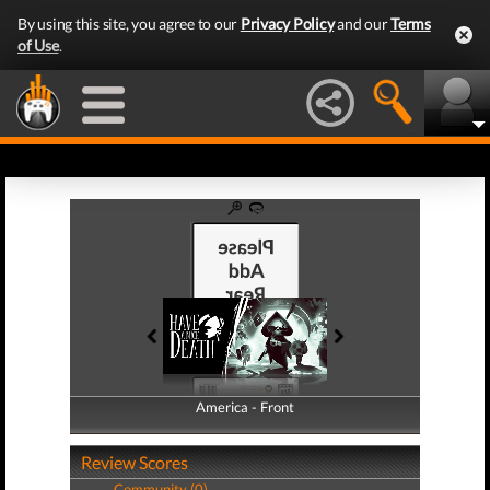
By using this site, you agree to our
Privacy Policy
and our
Terms
of Use
.
America - Front
America - Back
Review Scores
Community (0)