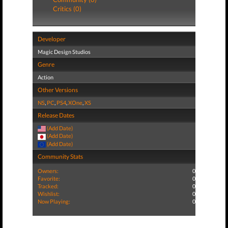
Critics (0)
Developer
Magic Design Studios
Genre
Action
Other Versions
NS
,
PC
,
PS4
,
XOne
,
XS
Release Dates
(Add Date)
(Add Date)
(Add Date)
Community Stats
Owners:
0
Favorite:
0
Tracked:
0
Wishlist:
0
Now Playing:
0