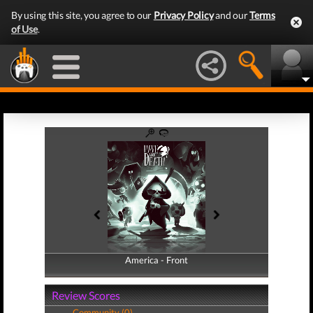
By using this site, you agree to our
Privacy Policy
and our
Terms
of Use
.
America - Front
America - Back
Review Scores
Community (0)