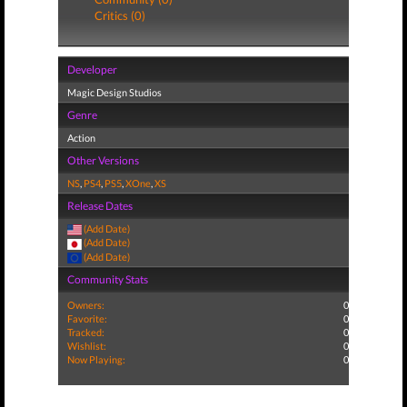
Critics (0)
Developer
Magic Design Studios
Genre
Action
Other Versions
NS
,
PS4
,
PS5
,
XOne
,
XS
Release Dates
(Add Date)
(Add Date)
(Add Date)
Community Stats
Owners:
0
Favorite:
0
Tracked:
0
Wishlist:
0
Now Playing:
0