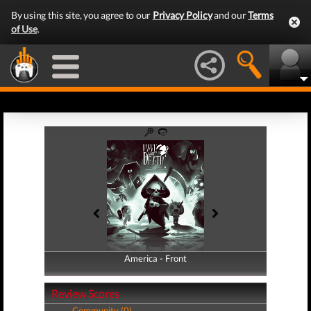
By using this site, you agree to our
Privacy Policy
and our
Terms
of Use
.
America - Front
America - Back
Review Scores
Community (0)