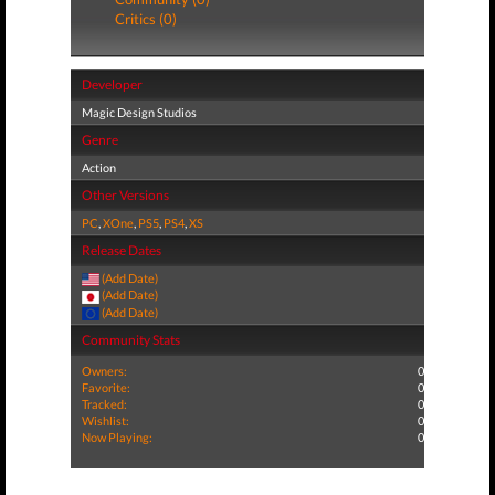
Critics (0)
Developer
Magic Design Studios
Genre
Action
Other Versions
PC
,
XOne
,
PS5
,
PS4
,
XS
Release Dates
(Add Date)
(Add Date)
(Add Date)
Community Stats
Owners:
0
Favorite:
0
Tracked:
0
Wishlist:
0
Now Playing:
0