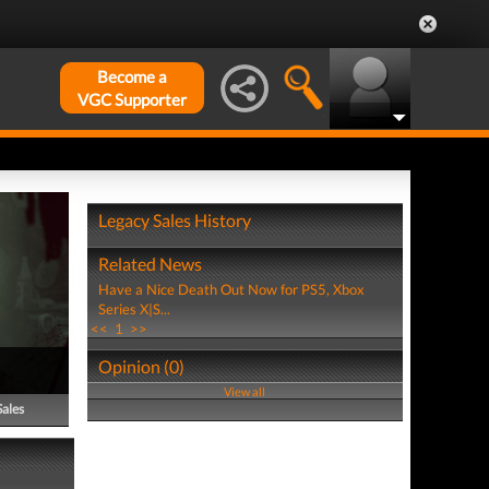
Become a
VGC Supporter
Legacy Sales History
Related News
Have a Nice Death Out Now for PS5, Xbox
Series X|S...
<<
1
>>
Opinion (0)
View all
Sales