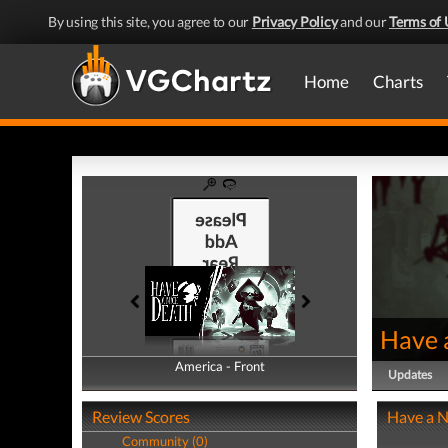
By using this site, you agree to our
Privacy Policy
and our
Terms of 
Home
Charts
Have 
America - Front
America - Back
Updates
Review Scores
Have a N
Community (0)