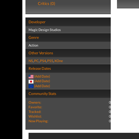
Critics (0)
Developer
Magic Design Studios
Genre
Action
Other Versions
NS
,
PC
,
PS4
,
PS5
,
XOne
Release Dates
(Add Date)
(Add Date)
(Add Date)
Community Stats
Owners:
0
Favorite:
0
Tracked:
0
Wishlist:
0
Now Playing:
0