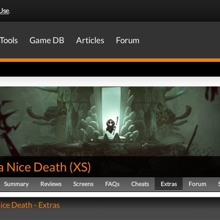
Use
.
Tools
Game DB
Articles
Forum
a Nice Death
(
XS
)
Summary
Reviews
Screens
FAQs
Cheats
Extras
Forum
ice Death - Extras